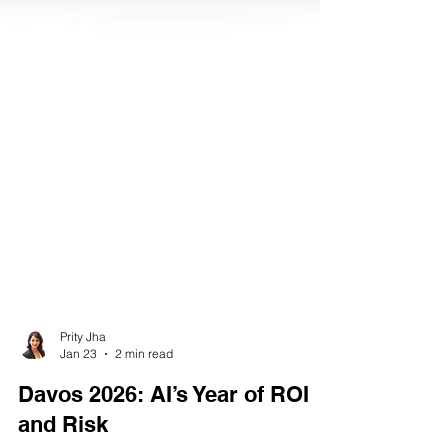
Prity Jha
Jan 23
2 min read
Davos 2026: AI’s Year of ROI