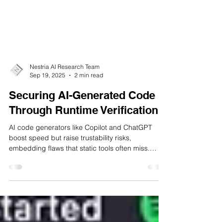
Nestria AI Research Team
Sep 19, 2025
2 min read
Securing AI-Generated Code
Through Runtime Verification
AI code generators like Copilot and ChatGPT
boost speed but raise trustability risks,
embedding flaws that static tools often miss.
Nestria AI’s Copilot-RV adds a runtime verification
layer, monitoring code execution in real time.
Tested on 1,247 AI programs, it achieved 94.3%