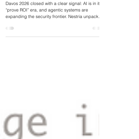
and Risk
Davos 2026 closed with a clear signal: AI is in its
“prove ROI” era, and agentic systems are
expanding the security frontier. Nestria unpacked
the key takeaways and why high-assurance AI
matters now more than ever