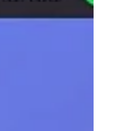
detection with 3.7% overhead, helping
enterprises adopt AI securely.