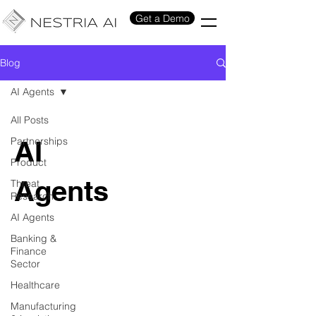
Get a Demo
Blog
AI Agents
All Posts
Partnerships
AI
Product
Agents
Threat
Research
AI Agents
Banking &
Finance
Sector
Healthcare
Manufacturing