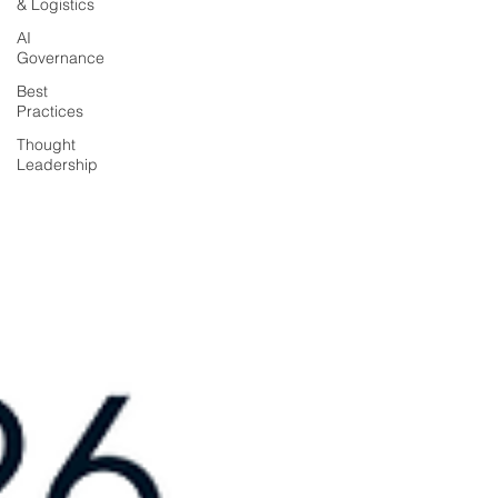
& Logistics
AI
Governance
Best
Practices
Thought
Leadership