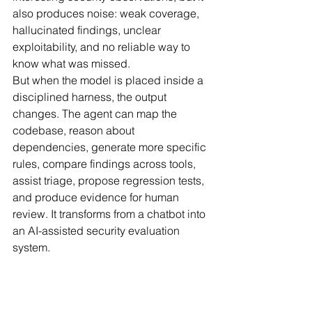
also produces noise: weak coverage, 
hallucinated findings, unclear 
exploitability, and no reliable way to 
know what was missed.
But when the model is placed inside a 
disciplined harness, the output 
changes. The agent can map the 
codebase, reason about 
dependencies, generate more specific 
rules, compare findings across tools, 
assist triage, propose regression tests, 
and produce evidence for human 
review. It transforms from a chatbot into 
an AI-assisted security evaluation 
system.