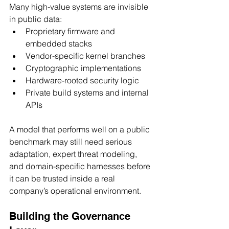
Many high-value systems are invisible 
in public data:
Proprietary firmware and 
embedded stacks
Vendor-specific kernel branches
Cryptographic implementations
Hardware-rooted security logic
Private build systems and internal 
APIs
A model that performs well on a public 
benchmark may still need serious 
adaptation, expert threat modeling, 
and domain-specific harnesses before 
it can be trusted inside a real 
company’s operational environment.
Building the Governance 