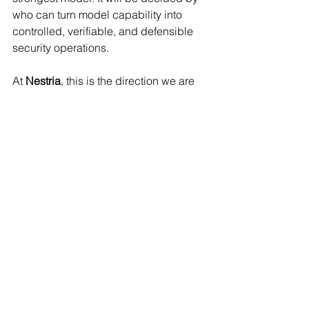
who can turn model capability into 
controlled, verifiable, and defensible 
security operations.
At 
Nestria
, this is the direction we are 
building toward => 
The model gives 
capability. The harness gives direction. 
The governance layer makes it safe 
enough to use.