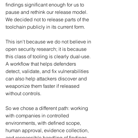
findings significant enough for us to 
pause and rethink our release model. 
We decided not to release parts of the 
toolchain publicly in its current form.
This isn't because we do not believe in 
open security research; it is because 
this class of tooling is clearly dual-use. 
A workflow that helps defenders 
detect, validate, and fix vulnerabilities 
can also help attackers discover and 
weaponize them faster if released 
without controls.
So we chose a different path: working 
with companies in controlled 
environments, with defined scope, 
human approval, evidence collection, 
and responsible handling of findings.