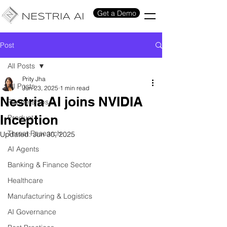
Get a Demo
Post
All Posts
Prity Jha
All Posts
Jun 23, 2025
1 min read
Nestria AI joins NVIDIA
Partnerships
Inception
Product
Threat Research
Updated:
Jun 30, 2025
AI Agents
Banking & Finance Sector
Healthcare
Manufacturing & Logistics
AI Governance