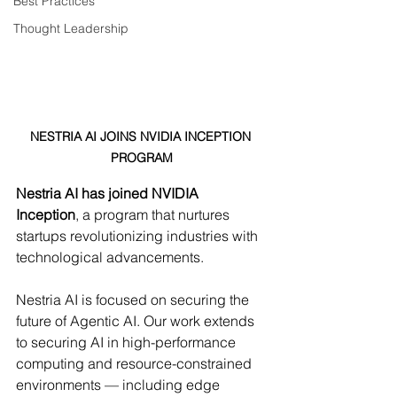
Best Practices
Thought Leadership
NESTRIA AI JOINS NVIDIA INCEPTION 
PROGRAM
Nestria AI has joined NVIDIA 
Inception
, a program that nurtures 
startups revolutionizing industries with 
technological advancements.
Nestria AI is focused on securing the 
future of Agentic AI. Our work extends 
to securing AI in high-performance 
computing and resource-constrained 
environments — including edge 