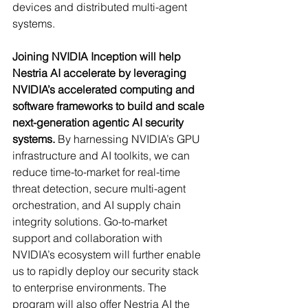
devices and distributed multi-agent 
systems.
Joining NVIDIA Inception will help 
Nestria AI accelerate by leveraging 
NVIDIA’s accelerated computing and 
software frameworks to build and scale 
next-generation agentic AI security 
systems.
 By harnessing NVIDIA’s GPU 
infrastructure and AI toolkits, we can 
reduce time-to-market for real-time 
threat detection, secure multi-agent 
orchestration, and AI supply chain 
integrity solutions. Go-to-market 
support and collaboration with 
NVIDIA’s ecosystem will further enable 
us to rapidly deploy our security stack 
to enterprise environments. The 
program will also offer Nestria AI the 