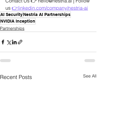
Contact Us 👉 hello@nestria.ai | Follow 
us 
👉linkedin.com/company/nestria-ai
AI Security
Nestria AI Partnerships
NVIDIA Inception
Partnerships
See All
Recent Posts