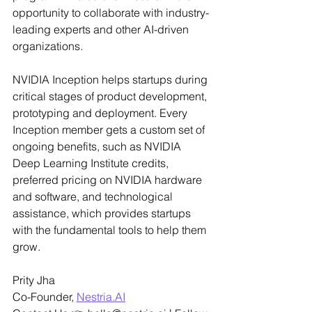
opportunity to collaborate with industry-
leading experts and other AI-driven 
organizations.
NVIDIA Inception helps startups during 
critical stages of product development, 
prototyping and deployment. Every 
Inception member gets a custom set of 
ongoing benefits, such as NVIDIA 
Deep Learning Institute credits, 
preferred pricing on NVIDIA hardware 
and software, and technological 
assistance, which provides startups 
with the fundamental tools to help them 
grow.
Prity Jha
Co-Founder, 
Nestria.AI